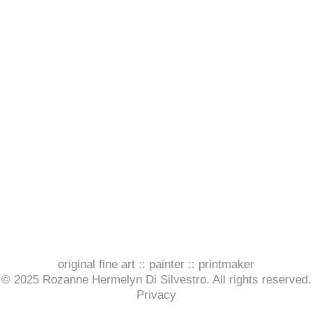
original fine art :: painter :: printmaker
© 2025 Rozanne Hermelyn Di Silvestro. All rights reserved.
Privacy