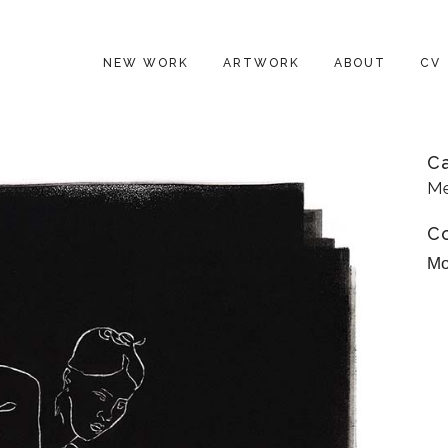
NEW WORK
ARTWORK
ABOUT
CV
C
Me
C
Mo