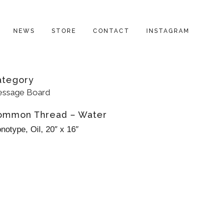
NEWS
STORE
CONTACT
INSTAGRAM
ategory
ssage Board
ommon Thread – Water
notype, Oil, 20″ x 16″