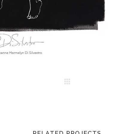
RELATED PROJECTS