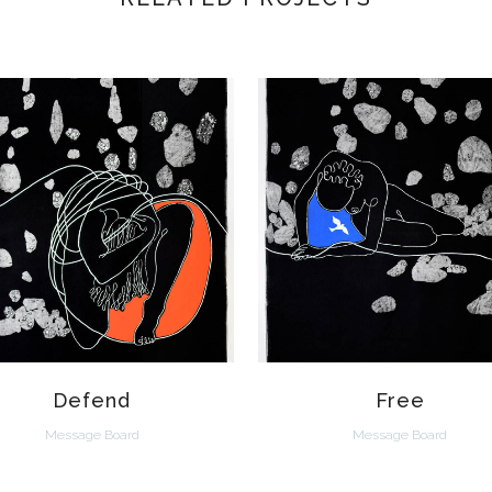
VIEW
VIEW
Defend
Free
Message Board
Message Board