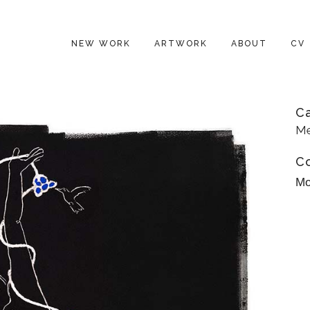
NEW WORK
ARTWORK
ABOUT
CV
C
Me
C
Mo