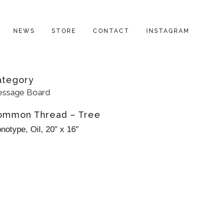
NEWS
STORE
CONTACT
INSTAGRAM
ategory
ssage Board
ommon Thread – Tree
notype, Oil, 20″ x 16″