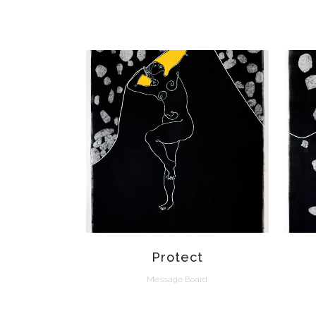
VIEW
Protect
Message Board