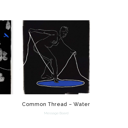
VIEW
Common Thread – Water
Message Board