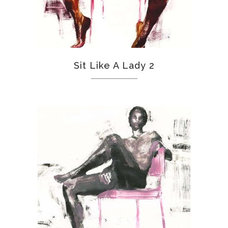
Sit Like A Lady 2