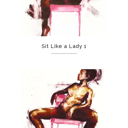
Sit Like a Lady 1