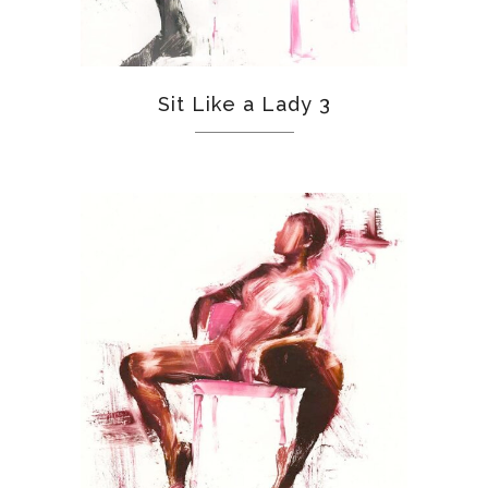
Sit Like a Lady 3