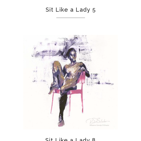
Sit Like a Lady 5
Sit Like a Lady 8