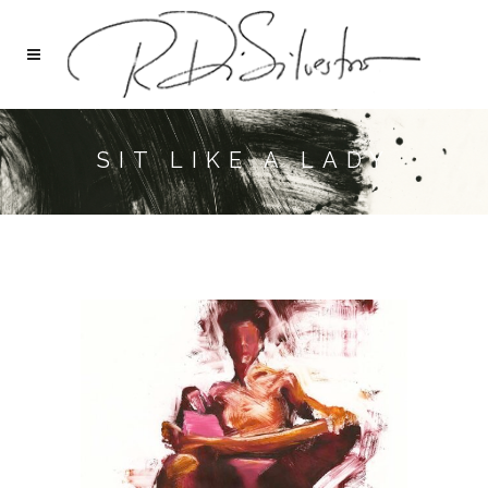
SIT LIKE A LADY