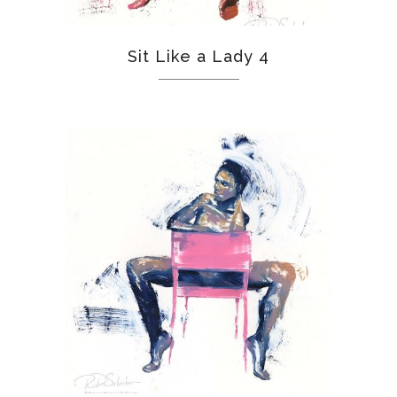
Sit Like a Lady 4