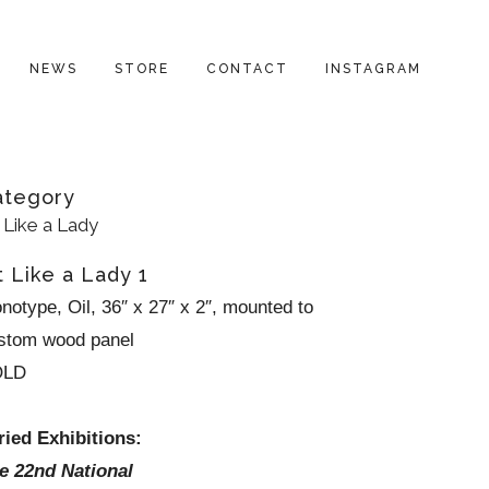
NEWS
STORE
CONTACT
INSTAGRAM
ategory
t Like a Lady
t Like a Lady 1
notype, Oil, 36″ x 27″ x 2″, mounted to
stom wood panel
OLD
ried Exhibitions:
e 22nd National