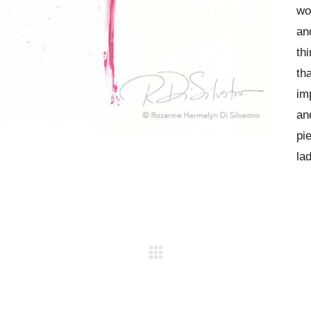
wo
an
th
th
im
an
pi
lad