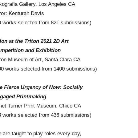
xografia Gallery, Los Angeles CA
ror: Kenturah Davis
0 works selected from 821 submissions)
lon at the Triton 2021 2D Art
mpetition and Exhibition
iton Museum of Art, Santa Clara CA
00 works selected from 1400 submissions)
e Fierce Urgency of Now: Socially
gaged Printmaking
net Turner Print Museum, Chico CA
6 works selected from 436 submissions)
 are taught to play roles every day,