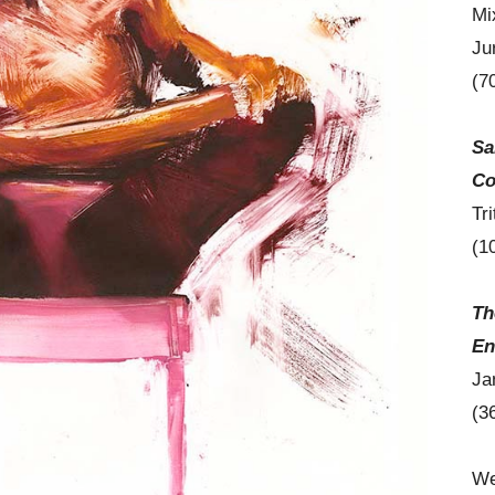
Mi
Ju
(7
Sa
Co
Tr
(1
Th
En
Ja
(3
We