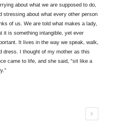
rrying about what we are supposed to do,
d stressing about what every other person
inks of us. We are told what makes a lady,
at it is something intangible, yet ever
portant. It lives in the way we speak, walk,
d dress. I thought of my mother as this
ece came to life, and she said, “sit like a
y.”