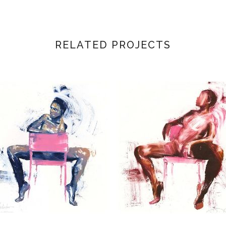
RELATED PROJECTS
VIEW
VIEW