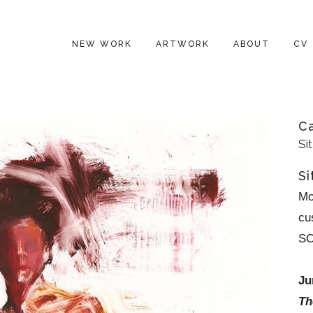
NEW WORK
ARTWORK
ABOUT
CV
C
Si
Si
Mo
cu
S
Ju
Th