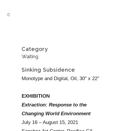
Category
Waiting
Sinking Subsidence
Monotype and Digital, Oil, 30″ x 22″
EXHIBITION
Extraction: Response to the
Changing World Environment
July 16 – August 15, 2021