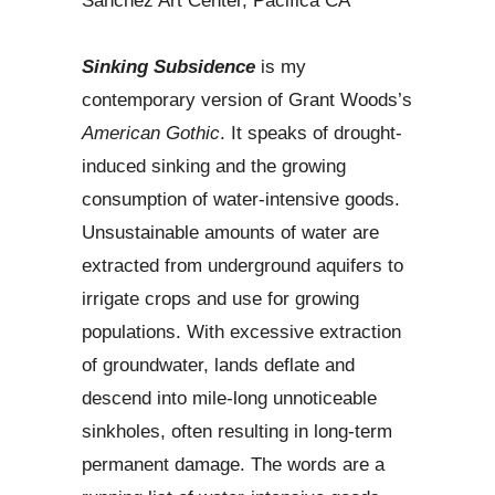
Sanchez Art Center, Pacifica CA
Sinking Subsidence
is my
contemporary version of Grant Woods’s
American Gothic
. It speaks of drought-
induced sinking and the growing
consumption of water-intensive goods.
Unsustainable amounts of water are
extracted from underground aquifers to
irrigate crops and use for growing
populations. With excessive extraction
of groundwater, lands deflate and
descend into mile-long unnoticeable
sinkholes, often resulting in long-term
permanent damage. The words are a