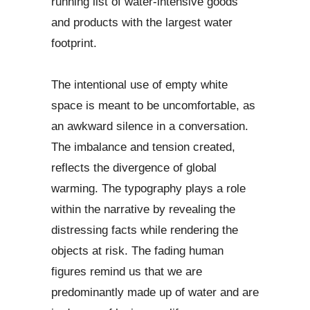
running list of water-intensive goods
and products with the largest water
footprint.
The intentional use of empty white
space is meant to be uncomfortable, as
an awkward silence in a conversation.
The imbalance and tension created,
reflects the divergence of global
warming. The typography plays a role
within the narrative by revealing the
distressing facts while rendering the
objects at risk. The fading human
figures remind us that we are
predominantly made up of water and are