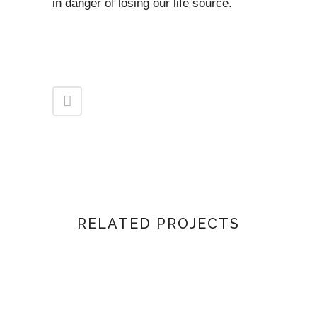
in danger of losing our life source.
RELATED PROJECTS
VIEW