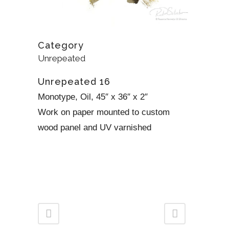
Category
Unrepeated
Unrepeated 16
Monotype, Oil, 45″ x 36″ x 2″
Work on paper mounted to custom
wood panel and UV varnished