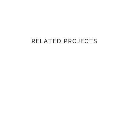
RELATED PROJECTS