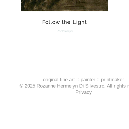
Follow the Light
Pathways
original fine art :: painter :: printmaker
© 2025 Rozanne Hermelyn Di Silvestro. All rights 
Privacy