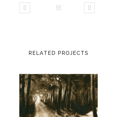
RELATED PROJECTS