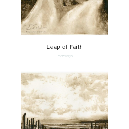
Leap of Faith
Pathways