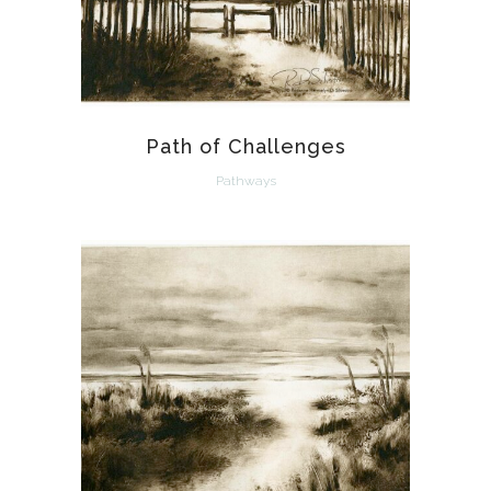
Path of Challenges
Pathways