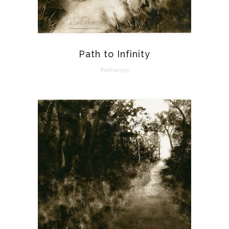
Path to Infinity
Pathways