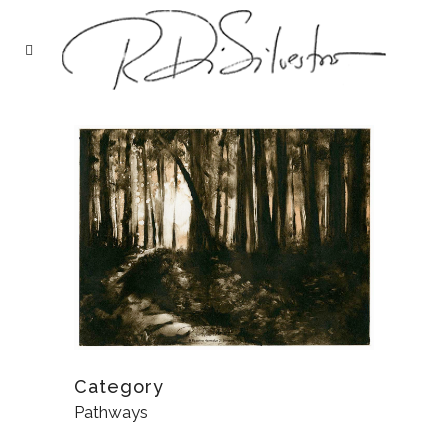
Category
Pathways