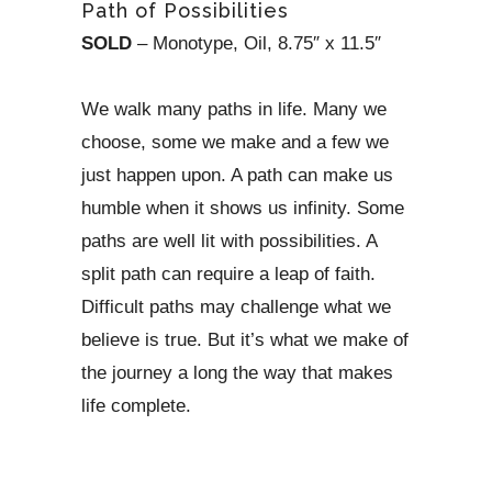
Path of Possibilities
SOLD
– Monotype, Oil, 8.75″ x 11.5″
We walk many paths in life. Many we
choose, some we make and a few we
just happen upon. A path can make us
humble when it shows us infinity. Some
paths are well lit with possibilities. A
split path can require a leap of faith.
Difficult paths may challenge what we
believe is true. But it’s what we make of
the journey a long the way that makes
life complete.